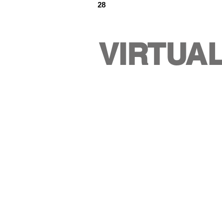
28
VIRTUA