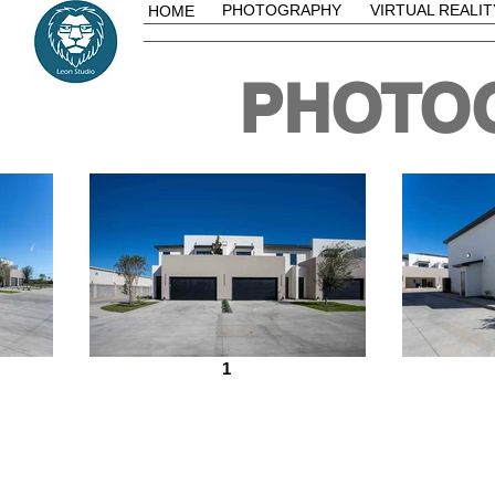
PHOTOGRAPHY
VIRTUAL REALIT
HOME
PHOTO
1