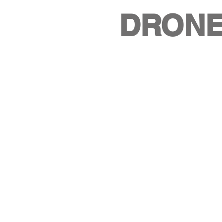
DRONE