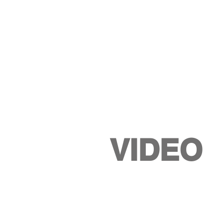
VIDEO