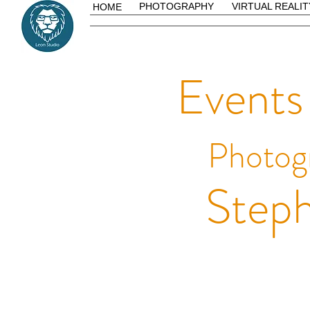
PHOTOGRAPHY
VIRTUAL REALIT
HOME
Events
Photog
Steph