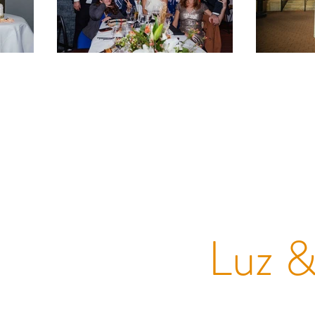
Luz &