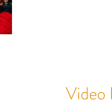
Video 