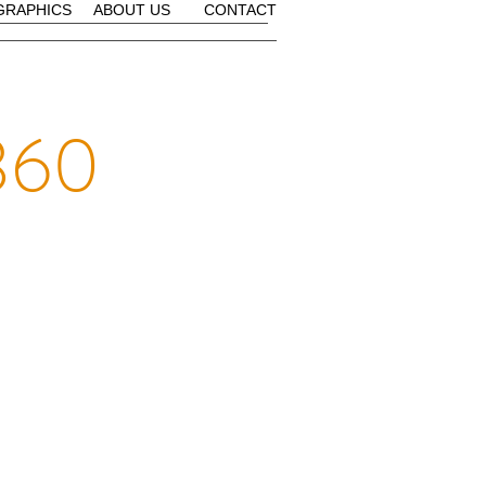
GRAPHICS
ABOUT US
CONTACT
360