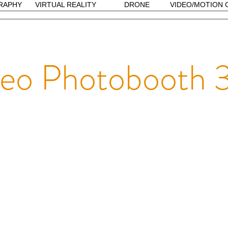
RAPHY
VIRTUAL REALITY
DRONE
VIDEO/MOTION 
deo Photobooth 