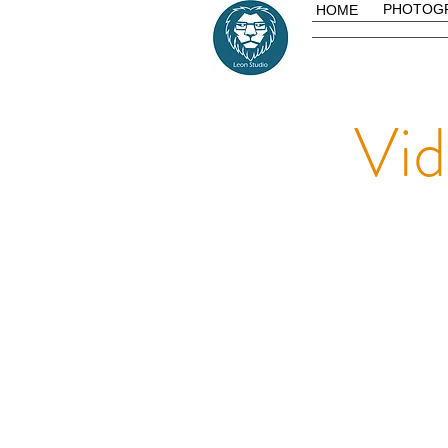
PHOTOG
HOME
Vi