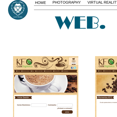
PHOTOGRAPHY
VIRTUAL REALIT
HOME