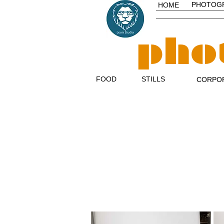
PHOTOG
HOME
pho
FOOD
STILLS
CORPO