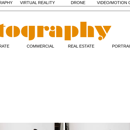
RAPHY
VIRTUAL REALITY
DRONE
VIDEO/MOTION 
tography
RATE
COMMERCIAL
REAL ESTATE
PORTRA