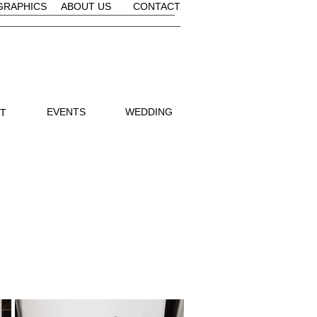
GRAPHICS
ABOUT US
CONTACT
EVENTS
WEDDING
IT