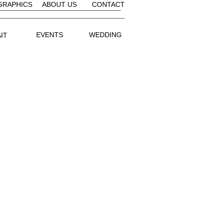
GRAPHICS
ABOUT US
CONTACT
EVENTS
WEDDING
IT