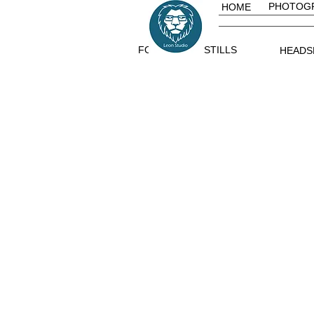
PHOTOG
HOME
FOOD
STILLS
HEADS