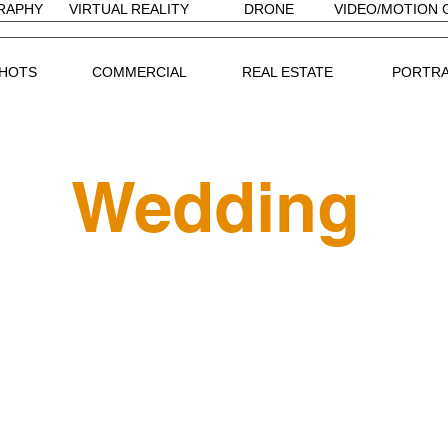
RAPHY
VIRTUAL REALITY
DRONE
VIDEO/MOTION 
HOTS
COMMERCIAL
REAL ESTATE
PORTRA
Wedding